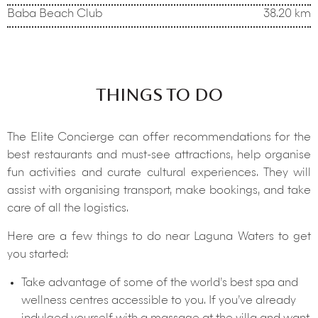
Baba Beach Club
38.20 km
THINGS TO DO
The Elite Concierge can offer recommendations for the
best restaurants and must-see attractions, help organise
fun activities and curate cultural experiences. They will
assist with organising transport, make bookings, and take
care of all the logistics.
Here are a few things to do near Laguna Waters to get
you started:
Take advantage of some of the world’s best spa and
wellness centres accessible to you. If you’ve already