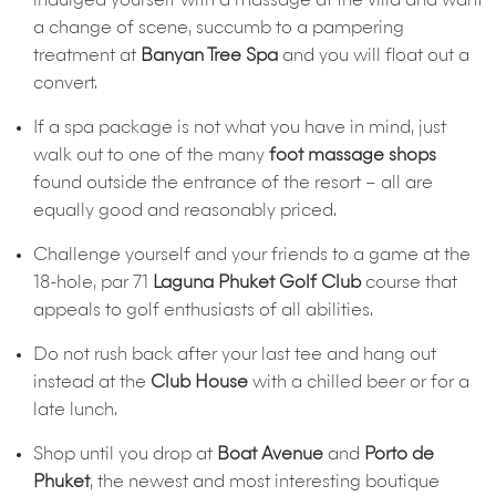
indulged yourself with a massage at the villa and want
a change of scene, succumb to a pampering
treatment at
Banyan Tree Spa
and you will float out a
convert.
If a spa package is not what you have in mind, just
walk out to one of the many
foot massage shops
found outside the entrance of the resort – all are
equally good and reasonably priced.
Challenge yourself and your friends to a game at the
18-hole, par 71
Laguna Phuket Golf Club
course that
appeals to golf enthusiasts of all abilities.
Do not rush back after your last tee and hang out
instead at the
Club House
with a chilled beer or for a
late lunch.
Shop until you drop at
Boat Avenue
and
Porto de
Phuket
, the newest and most interesting boutique