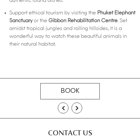
authentic island dishes.
Support ethical tourism by visiting the
Phuket Elephant
Sanctuary
or the
Gibbon Rehabilitation Centre
. Set
amidst tropical jungles and rolling hillsides, it is a
wonderful way to watch these beautiful animals in
their natural habitat.
BOOK
CONTACT US