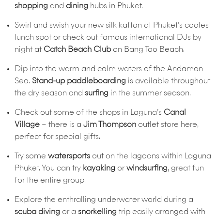
shopping
and
dining
hubs in Phuket.
Swirl and swish your new silk kaftan at Phuket’s coolest
lunch spot or check out famous international DJs by
night at
Catch Beach Club
on Bang Tao Beach.
Dip into the warm and calm waters of the Andaman
Sea.
Stand-up paddleboarding
is available throughout
the dry season and
surfing
in the summer season.
Check out some of the shops in Laguna’s
Canal
Village
– there is a
Jim Thompson
outlet store here,
perfect for special gifts.
Try some
watersports
out on the lagoons within Laguna
Phuket. You can try
kayaking
or
windsurfing
, great fun
for the entire group.
Explore the enthralling underwater world during a
scuba diving
or a
snorkelling
trip easily arranged with