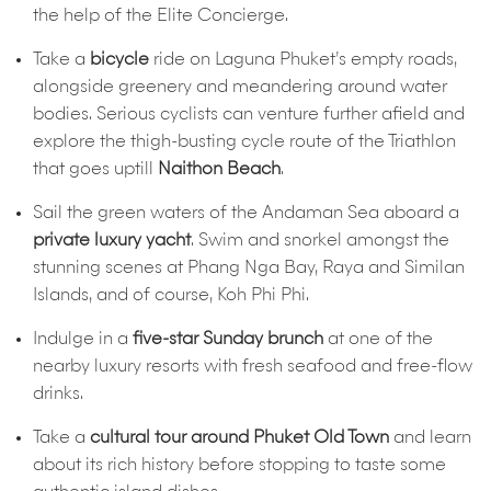
the help of the Elite Concierge.
Take a
bicycle
ride on Laguna Phuket’s empty roads,
alongside greenery and meandering around water
bodies. Serious cyclists can venture further afield and
explore the thigh-busting cycle route of the Triathlon
that goes uptill
Naithon Beach
.
Sail the green waters of the Andaman Sea aboard a
private luxury yacht
. Swim and snorkel amongst the
stunning scenes at Phang Nga Bay, Raya and Similan
Islands, and of course, Koh Phi Phi.
Indulge in a
five-star Sunday brunch
at one of the
nearby luxury resorts with fresh seafood and free-flow
drinks.
Take a
cultural tour around Phuket Old Town
and learn
about its rich history before stopping to taste some