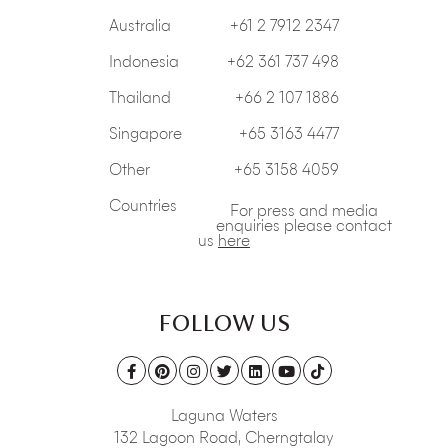
Australia
+61 2 7912 2347
Indonesia
+62 361 737 498
Thailand
+66 2 107 1886
Singapore
+65 3163 4477
Other
+65 3158 4059
Countries
For press and media
enquiries please contact
us
here
FOLLOW US
Laguna Waters
132 Lagoon Road,
Cherngtalay