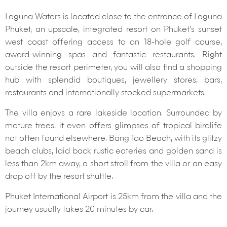
Laguna Waters is located close to the entrance of Laguna
Phuket, an upscale, integrated resort on Phuket’s sunset
west coast offering access to an 18-hole golf course,
award-winning spas and fantastic restaurants. Right
outside the resort perimeter, you will also find a shopping
hub with splendid boutiques, jewellery stores, bars,
restaurants and internationally stocked supermarkets.
The villa enjoys a rare lakeside location. Surrounded by
mature trees, it even offers glimpses of tropical birdlife
not often found elsewhere. Bang Tao Beach, with its glitzy
beach clubs, laid back rustic eateries and golden sand is
less than 2km away, a short stroll from the villa or an easy
drop off by the resort shuttle.
Phuket International Airport is 25km from the villa and the
journey usually takes 20 minutes by car.