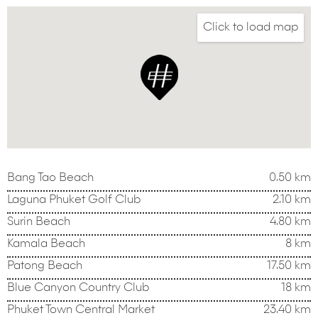
Click to load map
Bang Tao Beach
0.50 km
Laguna Phuket Golf Club
2.10 km
Surin Beach
4.80 km
Kamala Beach
8 km
Patong Beach
17.50 km
Blue Canyon Country Club
18 km
Phuket Town Central Market
23.40 km