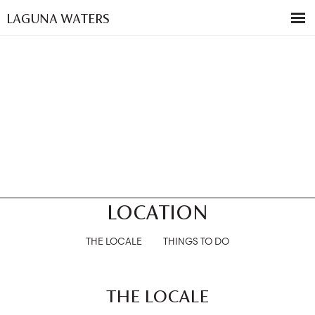
LAGUNA WATERS
LOCATION
THE LOCALE
THINGS TO DO
THE LOCALE