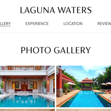
LAGUNA WATERS
LLERY
EXPERIENCE
LOCATION
REVIE
PHOTO GALLERY