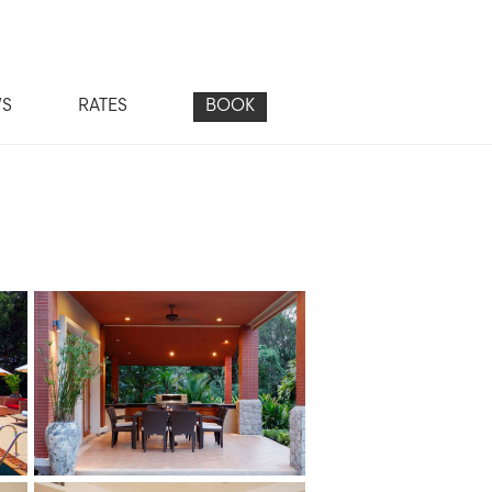
WS
RATES
BOOK