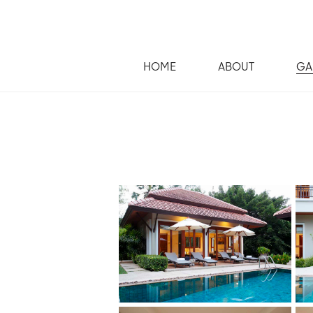
HOME
ABOUT
GA