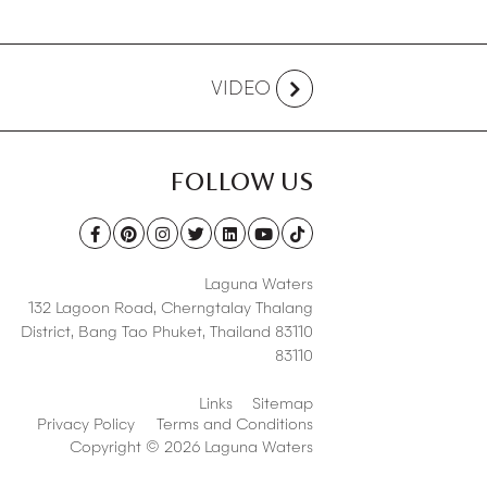
VIDEO
FOLLOW US
Laguna Waters
132 Lagoon Road,
Cherngtalay Thalang
District
,
Bang Tao Phuket
,
Thailand 83110
83110
Links
Sitemap
Privacy Policy
Terms and Conditions
Copyright © 2026 Laguna Waters