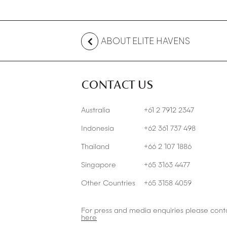
ABOUT ELITE HAVENS
CONTACT US
Australia
+61 2 7912 2347
Indonesia
+62 361 737 498
Thailand
+66 2 107 1886
Singapore
+65 3163 4477
Other Countries
+65 3158 4059
For press and media enquiries please cont
here