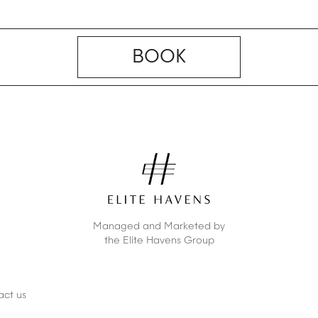
BOOK
Managed and Marketed by
the Elite Havens Group
act us