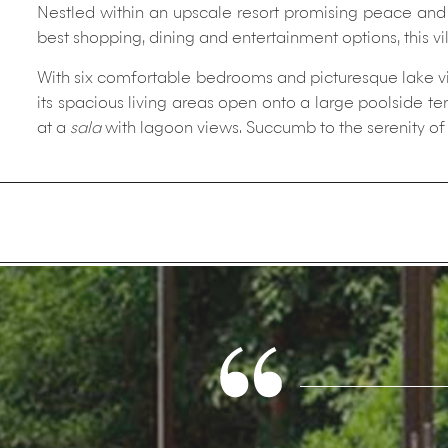
Nestled within an upscale resort promising peace and p
best shopping, dining and entertainment options, this vi
With six comfortable bedrooms and picturesque lake view
its spacious living areas open onto a large poolside t
at a
sala
with lagoon views. Succumb to the serenity of 