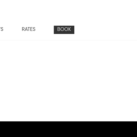
WS
RATES
BOOK