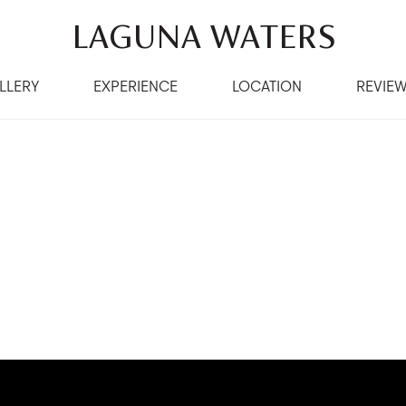
LAGUNA WATERS
LLERY
EXPERIENCE
LOCATION
REVIE