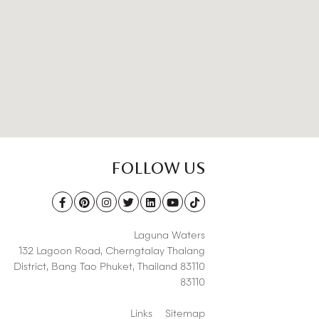
FOLLOW US
Laguna Waters
132 Lagoon Road,
Cherngtalay Thalang
District
,
Bang Tao Phuket
,
Thailand 83110
83110
Links
Sitemap