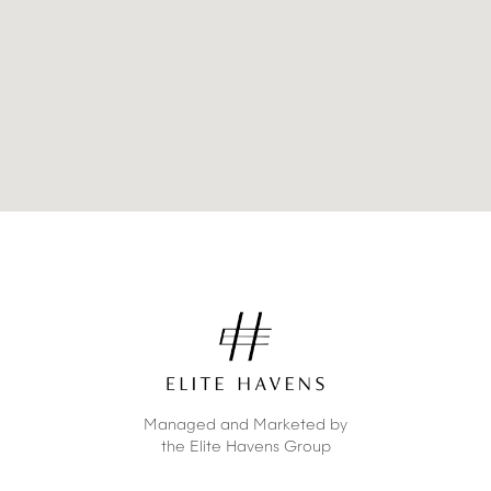
Managed and Marketed by
the Elite Havens Group