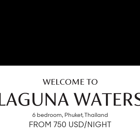
WELCOME TO
LAGUNA WATER
6 bedroom, Phuket, Thailand
FROM 750 USD/NIGHT