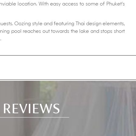
enviable location. With easy access to some of Phuket’s
guests. Oozing style and featuring Thai design elements,
mming pool reaches out towards the lake and stops short
.
 REVIEWS