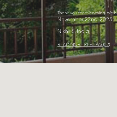
you to the team at the villa for
Thank you for everything. We ha
November 22nd, 2025 -
Nikhil S, India
READ MORE REVIEWS (52)