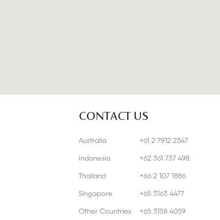
CONTACT US
Australia
+61 2 7912 2347
Indonesia
+62 361 737 498
Thailand
+66 2 107 1886
Singapore
+65 3163 4477
Other Countries
+65 3158 4059