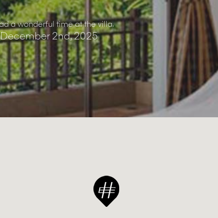
d a wonderful time at the villa.
 December 2nd, 2025