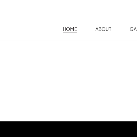
HOME
ABOUT
GA