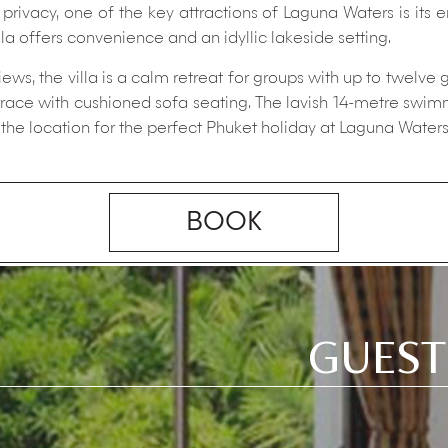
rivacy, one of the key attractions of Laguna Waters is its 
lla offers convenience and an idyllic lakeside setting.
s, the villa is a calm retreat for groups with up to twelve 
errace with cushioned sofa seating. The lavish 14-metre swi
the location for the perfect Phuket holiday at Laguna Waters
BOOK
GUEST