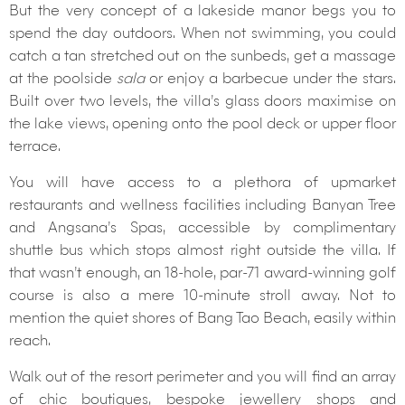
But the very concept of a lakeside manor begs you to
spend the day outdoors. When not swimming, you could
catch a tan stretched out on the sunbeds, get a massage
at the poolside
sala
or enjoy a barbecue under the stars.
Built over two levels, the villa’s glass doors maximise on
the lake views, opening onto the pool deck or upper floor
terrace.
You will have access to a plethora of upmarket
restaurants and wellness facilities including Banyan Tree
and Angsana’s Spas, accessible by complimentary
shuttle bus which stops almost right outside the villa. If
that wasn’t enough, an 18-hole, par-71 award-winning golf
course is also a mere 10-minute stroll away. Not to
mention the quiet shores of Bang Tao Beach, easily within
reach.
Walk out of the resort perimeter and you will find an array
of chic boutiques, bespoke jewellery shops and