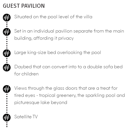
GUEST PAVILION
Situated on the pool level of the villa
Set in an individual pavilion separate from the main
building, affording it privacy
Large king-size bed overlooking the pool
Daybed that can convert into to a double sofa bed
for children
Views through the glass doors that are a treat for
tired eyes - tropical greenery, the sparkling pool and
picturesque lake beyond
Satellite TV