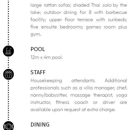
large rattan sofas; shaded Thai
sala
by the
lake; outdoor dining for 8 with barbecue
facility; upper floor terrace with sunbeds;
five ensuite bedrooms; games room plus
gym.
POOL
12m x 4m pool.
STAFF
Housekeeping attendants. Additional
professionals such as a villa manager, chef,
nanny/babysitter, massage therapist, yoga
instructor, fitness coach or driver are
available upon request at extra charge.
DINING