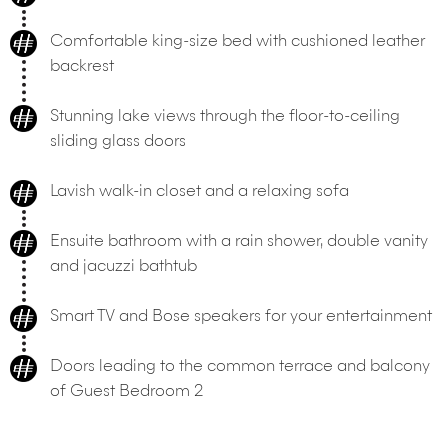
Comfortable king-size bed with cushioned leather
backrest
Stunning lake views through the floor-to-ceiling
sliding glass doors
Lavish walk-in closet and a relaxing sofa
Ensuite bathroom with a rain shower, double vanity
and jacuzzi bathtub
Smart TV and Bose speakers for your entertainment
Doors leading to the common terrace and balcony
of Guest Bedroom 2