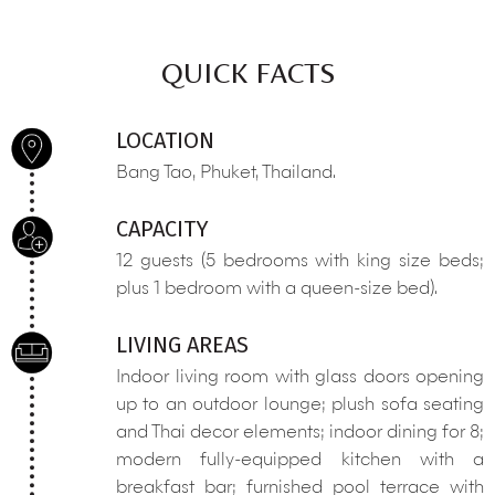
QUICK FACTS
LOCATION
Bang Tao, Phuket, Thailand.
CAPACITY
12 guests (5 bedrooms with king size beds;
plus 1 bedroom with a queen-size bed).
LIVING AREAS
Indoor living room with glass doors opening
up to an outdoor lounge; plush sofa seating
and Thai decor elements; indoor dining for 8;
modern fully-equipped kitchen with a
breakfast bar; furnished pool terrace with