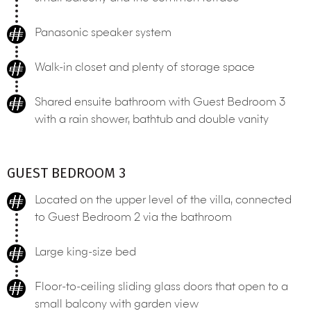
Panasonic speaker system
Walk-in closet and plenty of storage space
Shared ensuite bathroom with Guest Bedroom 3
with a rain shower, bathtub and double vanity
GUEST BEDROOM 3
Located on the upper level of the villa, connected
to Guest Bedroom 2 via the bathroom
Large king-size bed
Floor-to-ceiling sliding glass doors that open to a
small balcony with garden view