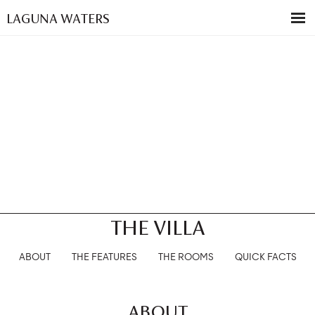
LAGUNA WATERS
THE VILLA
ABOUT
THE FEATURES
THE ROOMS
QUICK FACTS
ABOUT