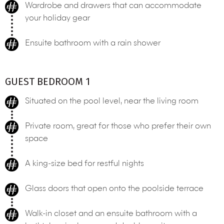
Wardrobe and drawers that can accommodate
your holiday gear
Ensuite bathroom with a rain shower
GUEST BEDROOM 1
Situated on the pool level, near the living room
Private room, great for those who prefer their own
space
A king-size bed for restful nights
Glass doors that open onto the poolside terrace
Walk-in closet and an ensuite bathroom with a