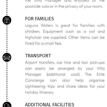
the Villa Manager and enjoyed at the
poolside
sala
or in the privacy of your room.
FOR FAMILIES
Laguna Waters is great for families with
children. Equipment such as a cot and
highchair are supplied. Other items can be
hired for a small fee.
TRANSPORT
Airport transfers, car hire and taxi pick-ups
can easily be arranged by your Villa
Manager (additional cost). The Elite
Concierge can also help organise
sightseeing trips and share ideas for your
holiday itinerary.
ADDITIONAL FACILITIES