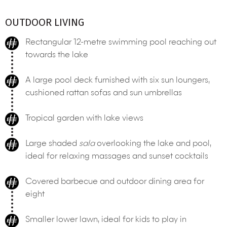
OUTDOOR LIVING
Rectangular 12-metre swimming pool reaching out
towards the lake
A large pool deck furnished with six sun loungers,
cushioned rattan sofas and sun umbrellas
Tropical garden with lake views
Large shaded
sala
overlooking the lake and pool,
ideal for relaxing massages and sunset cocktails
Covered barbecue and outdoor dining area for
eight
Smaller lower lawn, ideal for kids to play in