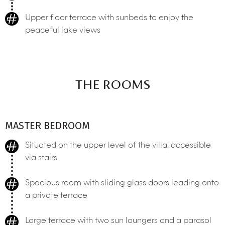
Upper floor terrace with sunbeds to enjoy the
peaceful lake views
THE ROOMS
MASTER BEDROOM
Situated on the upper level of the villa, accessible
via stairs
Spacious room with sliding glass doors leading onto
a private terrace
Large terrace with two sun loungers and a parasol