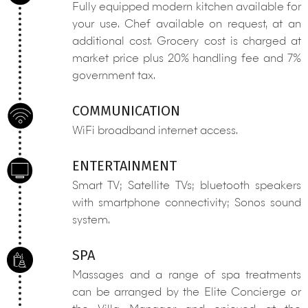
Fully equipped modern kitchen available for
your use. Chef available on request, at an
additional cost. Grocery cost is charged at
market price plus 20% handling fee and 7%
government tax.
COMMUNICATION
WiFi broadband internet access.
ENTERTAINMENT
Smart TV; Satellite TVs; bluetooth speakers
with smartphone connectivity; Sonos sound
system.
SPA
Massages and a range of spa treatments
can be arranged by the Elite Concierge or