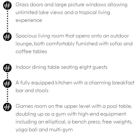
Glass doors and large picture windows allowing
unlimited lake views and a tropical living
experience
Spacious living room that opens onto an outdoor
lounge, both comfortably furnished with sofas and
coffee tables
Indoor dining table seating eight guests
A fully equipped kitchen with a charming breakfast
bar and stools
Games room on the upper level with a pool table,
doubling up as a gym with high-end equipment
including an elliptical, a bench press, free weights,
yoga ball and multi-gym