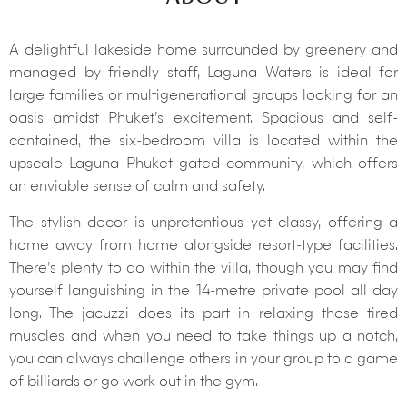
A delightful lakeside home surrounded by greenery and
managed by friendly staff, Laguna Waters is ideal for
large families or multigenerational groups looking for an
oasis amidst Phuket’s excitement. Spacious and self-
contained, the six-bedroom villa is located within the
upscale Laguna Phuket gated community, which offers
an enviable sense of calm and safety.
The stylish decor is unpretentious yet classy, offering a
home away from home alongside resort-type facilities.
There’s plenty to do within the villa, though you may find
yourself languishing in the 14-metre private pool all day
long. The jacuzzi does its part in relaxing those tired
muscles and when you need to take things up a notch,
you can always challenge others in your group to a game
of billiards or go work out in the gym.