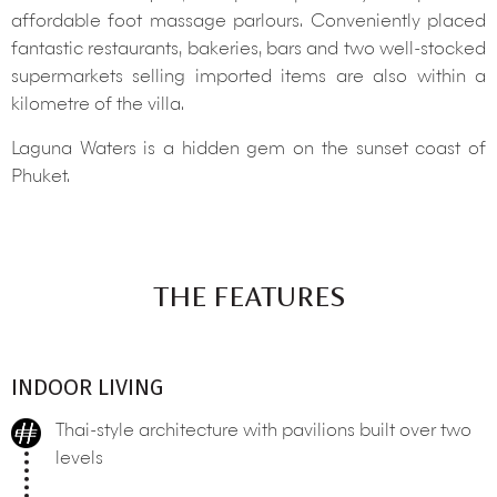
affordable foot massage parlours. Conveniently placed
fantastic restaurants, bakeries, bars and two well-stocked
supermarkets selling imported items are also within a
kilometre of the villa.
Laguna Waters is a hidden gem on the sunset coast of
Phuket.
THE FEATURES
INDOOR LIVING
Thai-style architecture with pavilions built over two
levels