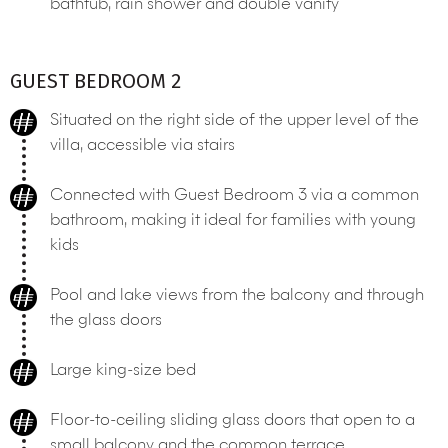
bathtub, rain shower and double vanity
GUEST BEDROOM 2
Situated on the right side of the upper level of the
villa, accessible via stairs
Connected with Guest Bedroom 3 via a common
bathroom, making it ideal for families with young
kids
Pool and lake views from the balcony and through
the glass doors
Large king-size bed
Floor-to-ceiling sliding glass doors that open to a
small balcony and the common terrace