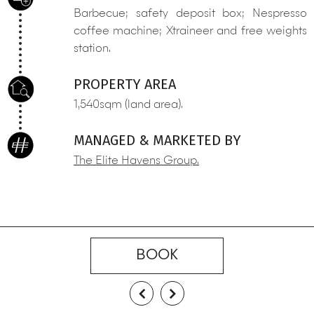
Barbecue; safety deposit box; Nespresso
coffee machine; Xtraineer and free weights
station.
PROPERTY AREA
1,540sqm (land area).
MANAGED & MARKETED BY
The Elite Havens Group.
BOOK