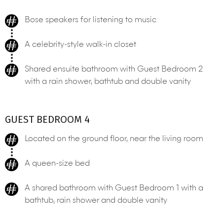
Bose speakers for listening to music
A celebrity-style walk-in closet
Shared ensuite bathroom with Guest Bedroom 2
with a rain shower, bathtub and double vanity
GUEST BEDROOM 4
Located on the ground floor, near the living room
A queen-size bed
A shared bathroom with Guest Bedroom 1 with a
bathtub, rain shower and double vanity