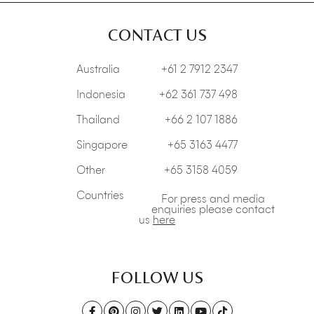
CONTACT US
Australia
+61 2 7912 2347
Indonesia
+62 361 737 498
Thailand
+66 2 107 1886
Singapore
+65 3163 4477
Other
+65 3158 4059
Countries
For press and media
enquiries please contact
us
here
FOLLOW US